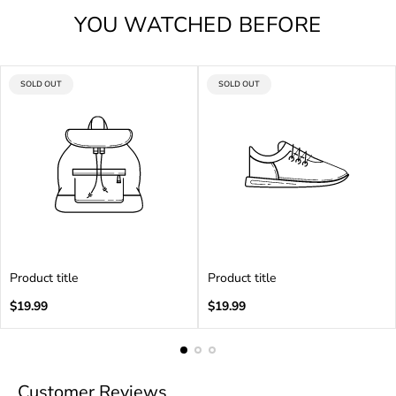
YOU WATCHED BEFORE
PRODUCT
PRODUCT
SOLD OUT
SOLD OUT
LABEL:
LABEL:
Product title
Product title
Regular
Regular
$19.99
$19.99
price
price
Customer Reviews