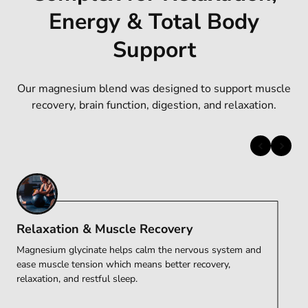
Energy & Total Body
Support
Our magnesium blend was designed to support muscle
recovery, brain function, digestion, and relaxation.
Relaxation & Muscle Recovery
Magnesium glycinate helps calm the nervous system and
Magnesium threonate is known for its ability to support
Magnesium aspartate plays a key role in cellular energy
Magnesium glycinate helps calm the nervous system and
Magnesium citrate, carbonate, and oxide support
Magnesium citrate, carbonate, and oxide support
ease muscle tension which means better recovery,
cognitive function and mental clarity. It helps promote
production, keeping levels steady and supports daily
ease muscle tension which means better recovery,
digestion, regularity, and overall magnesium levels.
digestion, regularity, and overall magnesium levels.
relaxation, and restful sleep.
focus and overall brain health.
performance.
relaxation, and restful sleep.