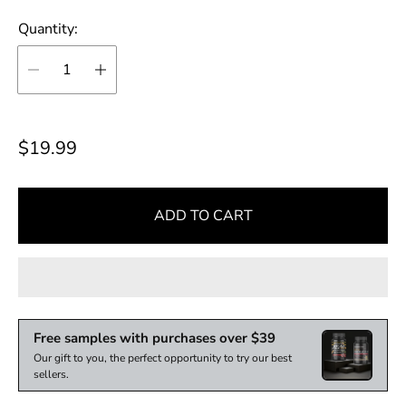
Quantity:
R
$19.99
e
g
ADD TO CART
u
l
a
r
p
Free samples with purchases over $39
r
Our gift to you, the perfect opportunity to try our best
i
sellers.
c