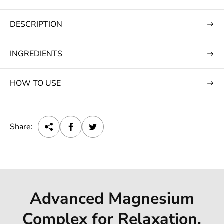
e
DESCRIPTION
INGREDIENTS
HOW TO USE
Share:
Advanced Magnesium
Complex for Relaxation,