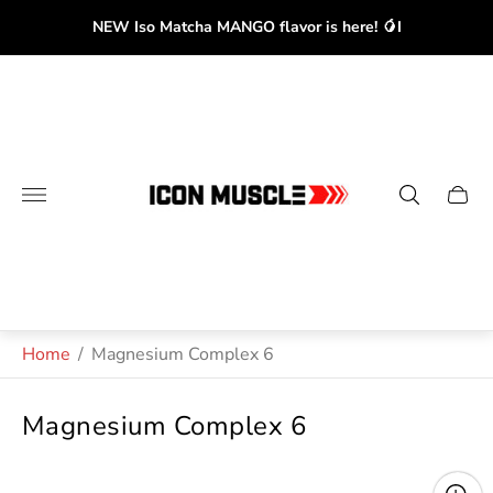
NEW Iso Matcha MANGO flavor is here! 🥭I
Store
logo"
Cart
drawe
Home
/
Magnesium Complex 6
Magnesium Complex 6