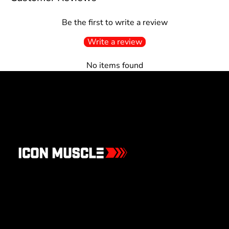
Be the first to write a review
Write a review
No items found