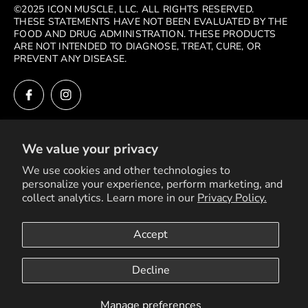
©2025 ICON MUSCLE, LLC. ALL RIGHTS RESERVED.
THESE STATEMENTS HAVE NOT BEEN EVALUATED BY THE
FOOD AND DRUG ADMINISTRATION. THESE PRODUCTS
ARE NOT INTENDED TO DIAGNOSE, TREAT, CURE, OR
PREVENT ANY DISEASE.
We value your privacy
MENU
We use cookies and other technologies to
personalize your experience, perform marketing, and
SEARCH
collect analytics. Learn more in our
Privacy Policy.
SHOP
Accept
Copyright © 2026
Powered by Shopify
PRODUCTS
Decline
BLOG POSTS
RETURN POLICY
Manage preferences