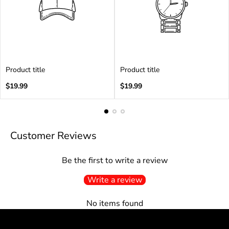
Product title
Product title
Regular
Regular
$19.99
$19.99
price
price
Customer Reviews
Be the first to write a review
Write a review
No items found