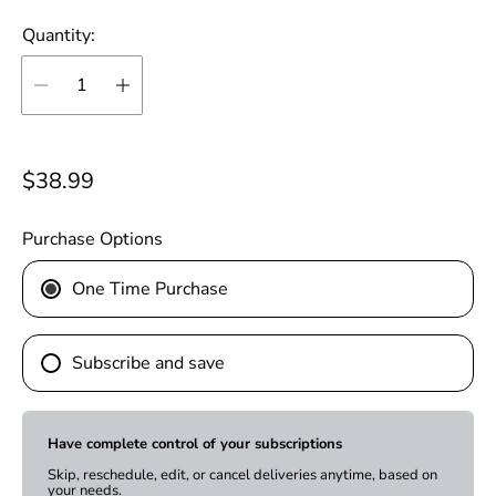
Quantity:
R
$38.99
e
g
Purchase Options
u
One Time Purchase
l
a
r
Subscribe and save
p
r
i
Have complete control of your subscriptions
c
Skip, reschedule, edit, or cancel deliveries anytime, based on
your needs.