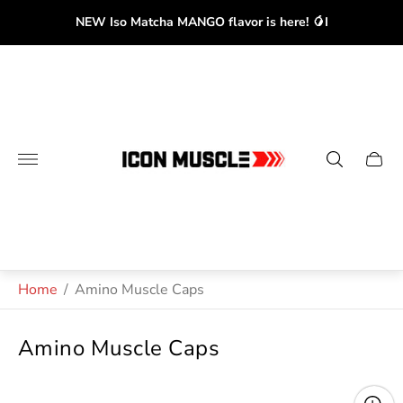
NEW Iso Matcha MANGO flavor is here! 🥭I
Store
logo"
Cart
drawe
Home
/
Amino Muscle Caps
Amino Muscle Caps