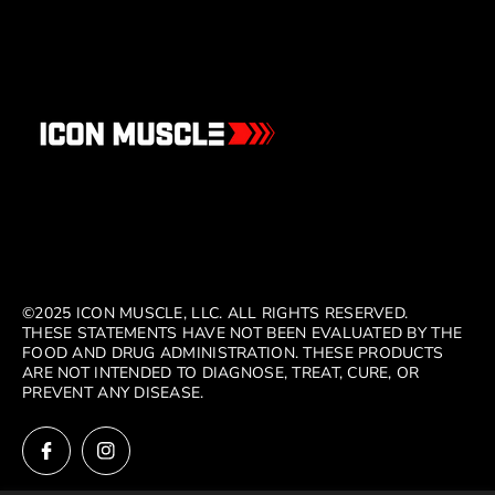
©2025 ICON MUSCLE, LLC. ALL RIGHTS RESERVED.
THESE STATEMENTS HAVE NOT BEEN EVALUATED BY THE
FOOD AND DRUG ADMINISTRATION. THESE PRODUCTS
ARE NOT INTENDED TO DIAGNOSE, TREAT, CURE, OR
PREVENT ANY DISEASE.