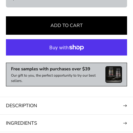
e
ADD TO CART
Free samples with purchases over $39
Our gift to you, the perfect opportunity to try our best
sellers.
DESCRIPTION
INGREDIENTS