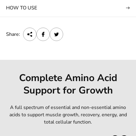
HOW TO USE
Share:
Complete Amino Acid
Support for Growth
A full spectrum of essential and non-essential amino
acids to support muscle growth, recovery, energy, and
total cellular function.